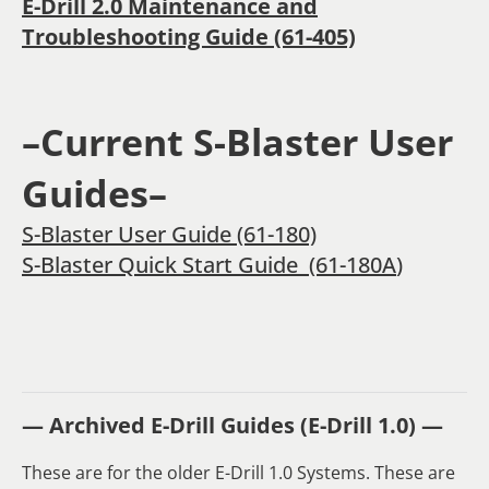
E-Drill 2.0 Maintenance and
Troubleshooting Guide (61-405)
–Current S-Blaster User
Guides–
S-Blaster User Guide (61-180)
S-Blaster Quick Start Guide (61-180A
)
— Archived E-Drill Guides (E-Drill 1.0) —
These are for the older E-Drill 1.0 Systems. These are