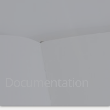
Documentation