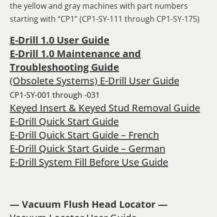
the yellow and gray machines with part numbers
starting with “CP1” (CP1-SY-111 through CP1-SY-175)
E-Drill 1.0 User Guide
E-Drill 1.0 Maintenance and
Troubleshooting Guide
(Obsolete Systems) E-Drill User Guide
CP1-SY-001 through -031
Keyed Insert & Keyed Stud Removal Guide
E-Drill Quick Start Guide
E-Drill Quick Start Guide – French
E-Drill Quick Start Guide – German
E-Drill System Fill Before Use Guide
— Vacuum Flush Head Locator —