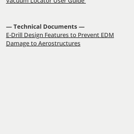
Vacuum Locator User Guide
— Technical Documents —
E-Drill Design Features to Prevent EDM
Damage to Aerostructures
E-Drill Damage Rectification Process
A Winning Value Proposition
PREVIOUS POST
NEXT POST
Build and Edit Fastener
Vac-Exact Precision Drilling: Setup and Operation