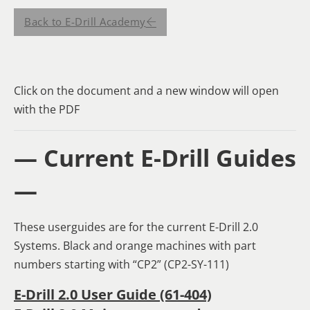
Back to E-Drill Academy
Click on the document and a new window will open
with the PDF
— Current E-Drill Guides
—
These userguides are for the current E-Drill 2.0
Systems. Black and orange machines with part
numbers starting with “CP2” (CP2-SY-111)
E-Drill 2.0 User Guide (61-404)