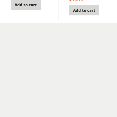
Add to cart
Add to cart
Join our newsletter to stay up to date on E-Drill news
and updates.
Subscribe