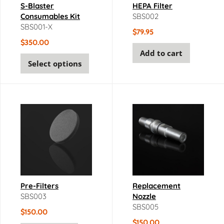
S-Blaster
HEPA Filter
Consumables Kit
SBS002
SBS001-X
$
79.95
$
350.00
Add to cart
Select options
Pre-Filters
Replacement
SBS003
Nozzle
SBS005
$
150.00
$
150.00