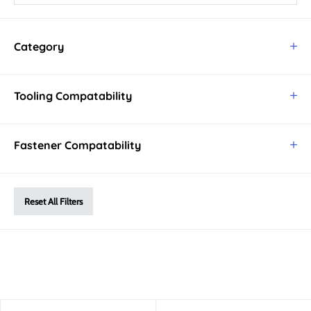
Category
Tooling Compatability
Fastener Compatability
Reset All Filters