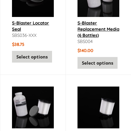
S-Blaster Locator
S-Blaster
Seal
Replacement Media
SBS036-XXX
(6 Bottles)
SBS004
$
38.75
$
140.00
Select options
Select options