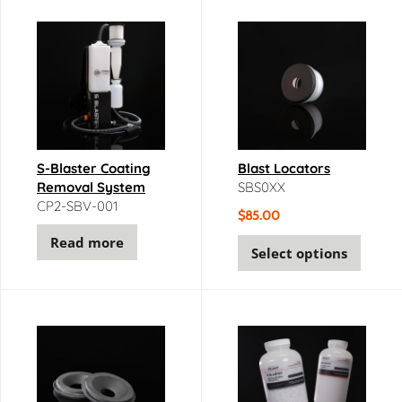
S-Blaster Coating
Blast Locators
Removal System
SBS0XX
CP2-SBV-001
$
85.00
Read more
Select options