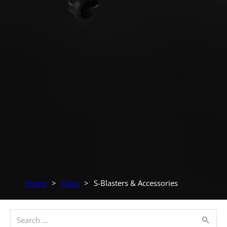
Home
>
Shop
>
S-Blasters & Accessories
Search ...