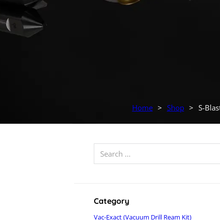
Home
>
Shop
>
S-Blas
Search ...
Category
Vac-Exact (Vacuum Drill Ream Kit)