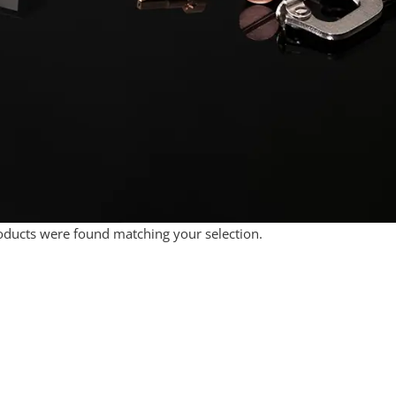
ducts were found matching your selection.