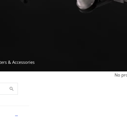
ters & Accessories
No pro