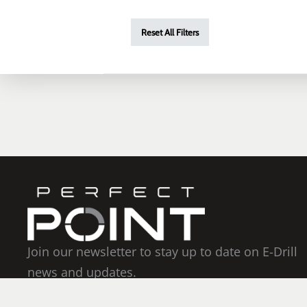
Reset All Filters
Join our newsletter to stay up to date on E-Drill
news and updates.