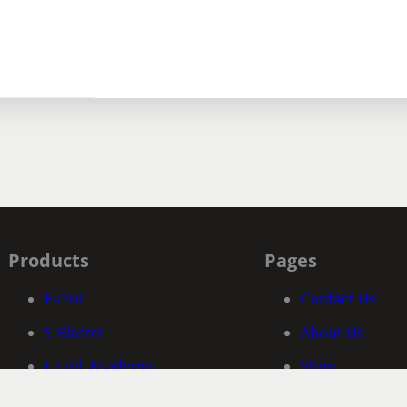
Products
Pages
E-Drill
Contact Us
S-Blaster
About Us
E-Drill Academy
Shop
Fastener Specific Search
Documentatio