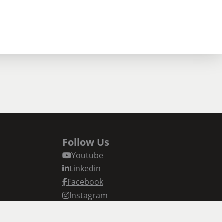
Follow Us
Youtube
Linkedin
Facebook
Instagram
n