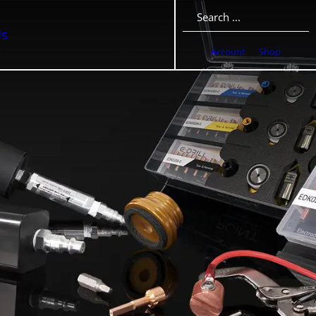
Search
Us
Account
Shop