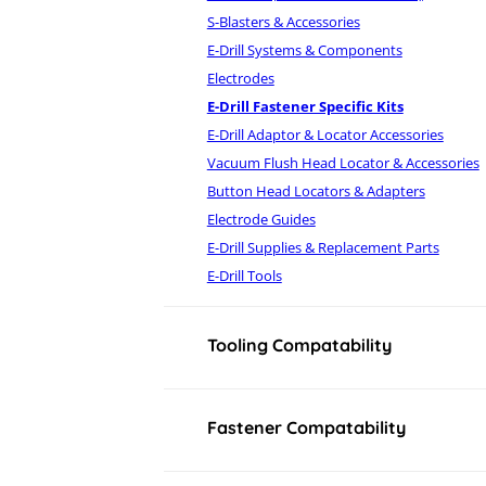
S-Blasters & Accessories
E-Drill Systems & Components
Electrodes
E-Drill Fastener Specific Kits
E-Drill Adaptor & Locator Accessories
Vacuum Flush Head Locator & Accessories
Button Head Locators & Adapters
Electrode Guides
E-Drill Supplies & Replacement Parts
E-Drill Tools
Tooling Compatability
Fastener Compatability