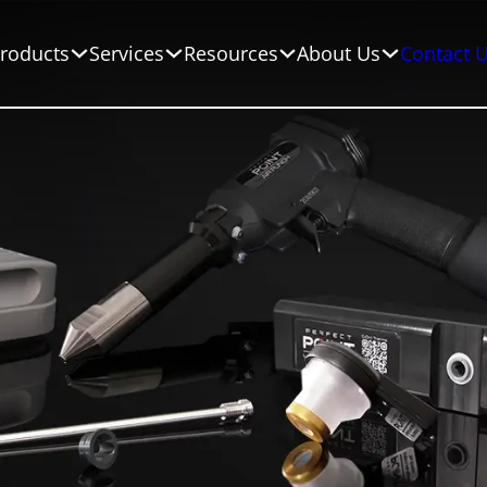
roducts
Services
Resources
About Us
Contact 