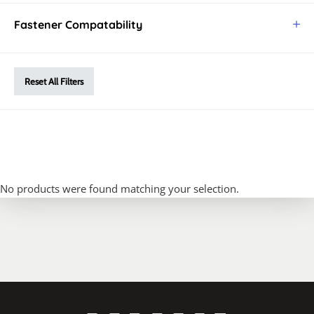
Fastener Compatability
Reset All Filters
No products were found matching your selection.