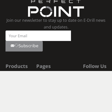
Join our newsletter to stay up to date on E-Drill news
and updates.
Subscribe
Products
Pages
Follow Us
Youtube
E-Drill
Contact Us
Linkedin
Facebook
S-Blaster
About Us
Instagram
E-Drill
Shop
Academy
Documentation
Fastener
Executive Biographies