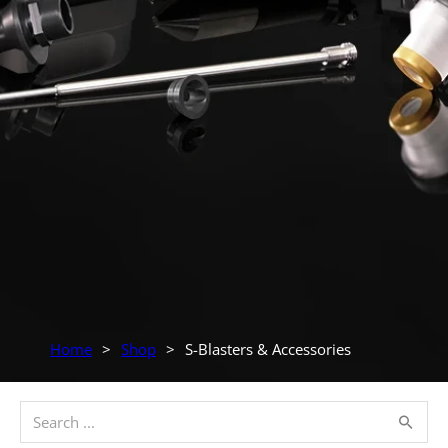
Home
>
Shop
>
S-Blasters & Accessories
Search ...