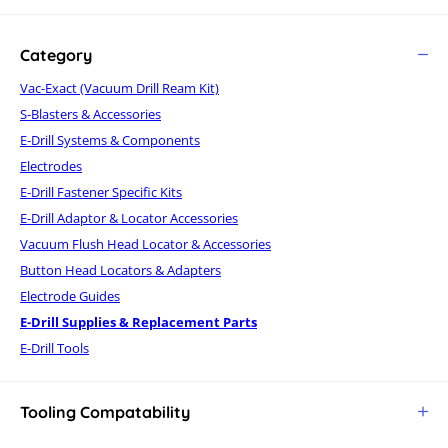
Category
Vac-Exact (Vacuum Drill Ream Kit)
S-Blasters & Accessories
E-Drill Systems & Components
Electrodes
E-Drill Fastener Specific Kits
E-Drill Adaptor & Locator Accessories
Vacuum Flush Head Locator & Accessories
Button Head Locators & Adapters
Electrode Guides
E-Drill Supplies & Replacement Parts
E-Drill Tools
Tooling Compatability