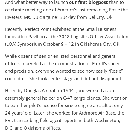
And what better way to launch
our first blogpost
than to
celebrate meeting one of America’s last remaining Rosie the
Riveters, Ms. Dulcia “June” Buckley from Del City, Ok.
Recently, Perfect Point exhibited at the Small Business
Innovation Pavilion at the 2018 Logistics Officer Association
(LOA) Symposium October 9 – 12 in Oklahoma City, OK.
While dozens of senior enlisted personnel and general
officers marveled at the demonstration of E-drill’s speed
and precision, everyone wanted to see how easily “Rosie”
could do it. She took center stage and did not disappoint.
Hired by Douglas Aircraft in 1944, June worked as an
assembly general helper on C-47 cargo planes. She went on
to earn her pilot’s license for single engine aircraft at only
24 years’ old. Later, she worked for Ardmore Air Base, the
FBI, transcribing field agent reports in both Washington,
D.C. and Oklahoma offices.