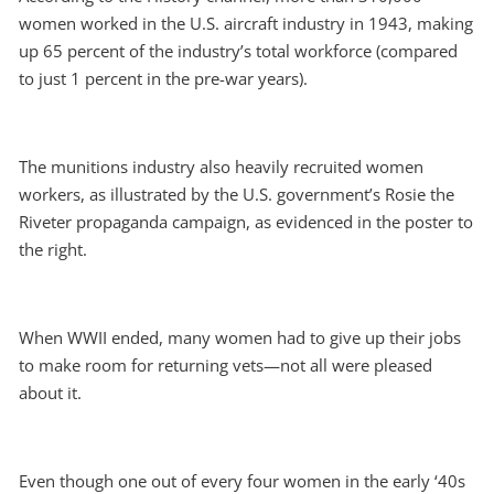
women worked in the U.S. aircraft industry in 1943, making
up 65 percent of the industry’s total workforce (compared
to just 1 percent in the pre-war years).
The munitions industry also heavily recruited women
workers, as illustrated by the U.S. government’s Rosie the
Riveter propaganda campaign, as evidenced in the poster to
the right.
When WWII ended, many women had to give up their jobs
to make room for returning vets—not all were pleased
about it.
Even though one out of every four women in the early ‘40s