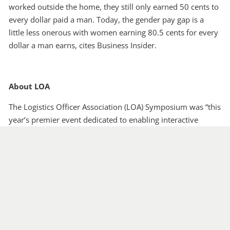
worked outside the home, they still only earned 50 cents to
every dollar paid a man. Today, the gender pay gap is a
little less onerous with women earning 80.5 cents for every
dollar a man earns, cites Business Insider.
About LOA
The Logistics Officer Association (LOA) Symposium was “this
year’s premier event dedicated to enabling interactive
exchanges among logistics, acquisition and technology
professionals from across the Department of Defense,
defense industry and academia.”
With a continued focus on Leadership, Innovation, Velocity,
Excellence (L.I.V.E.), the 2018 LOA Symposium offers a
forum where logisticians at all levels of leadership can
collaborate on the challenges of operating in a dynamic