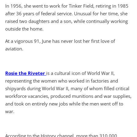
In 1956, she went to work for Tinker Field, retiring in 1985
after 36 years of federal service. Unusual for her time, she
raised two daughters and a son, while continually working
outside the home.
At a vigorous 91, June has never lost her first love of
aviation.
Rosie the Riveter
is a cultural icon of World War II,
representing the women who worked in factories and
shipyards during World War II, many of whom filled critical
workforce vacancies, produced munitions and war supplies,
and took on entirely new jobs while the men went off to
war.
According to the History channel, more than 310,000