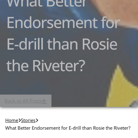
What Better
Endorsement for
E-drill than Rosie
the Riveter?
Back to All Posts
Home
Stories
What Better Endorsement for E-drill than Rosie the Riveter?