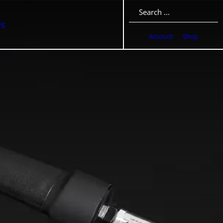
Search
Us
Account
Shop