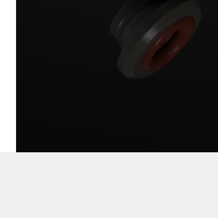
VFHL Electrode Guides
EDG02XX-X