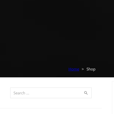
Home
>
Shop
Search ...