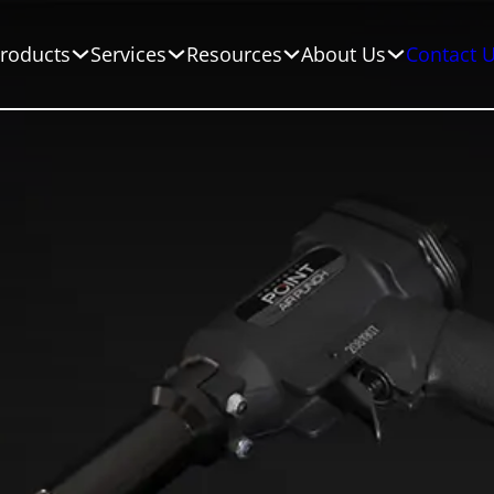
roducts
Services
Resources
About Us
Contact 