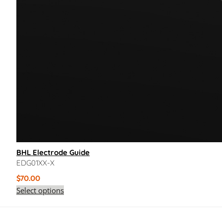
BHL Electrode Guide
EDG01XX-X
$
70.00
Select options