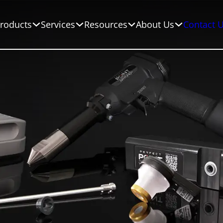
roducts
Services
Resources
About Us
Contact 