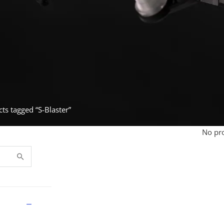
ts tagged “S-Blaster”
No pro