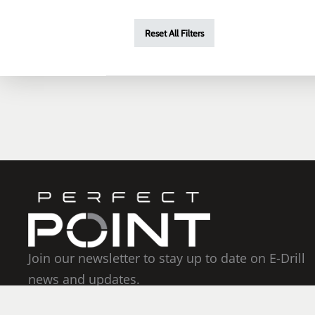
Reset All Filters
Join our newsletter to stay up to date on E-Drill
news and updates.