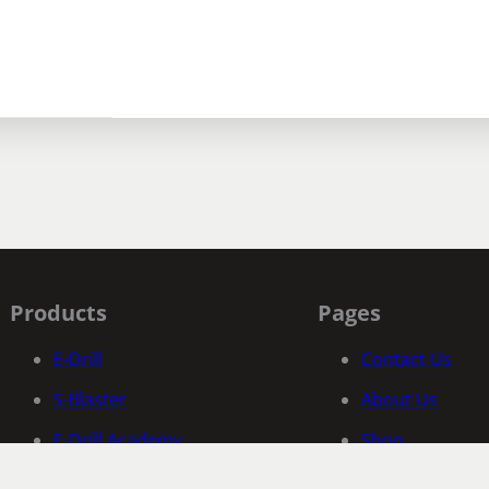
Products
Pages
E-Drill
Contact Us
S-Blaster
About Us
E-Drill Academy
Shop
Fastener Specific Search
Documentatio