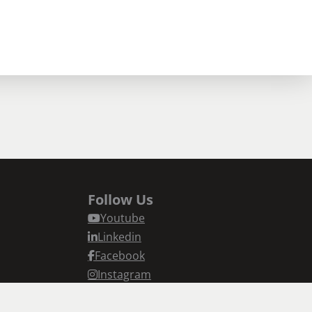
Follow Us
Youtube
Linkedin
Facebook
Instagram
n