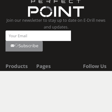
Join our newsletter to stay up to date on E-Drill news
and updates.
Subscribe
Products
Pages
Follow Us
Youtube
E-Drill
Contact Us
Linkedin
Facebook
S-Blaster
About Us
Instagram
E-Drill
Shop
Academy
Documentation
Fastener
Executive Biographies