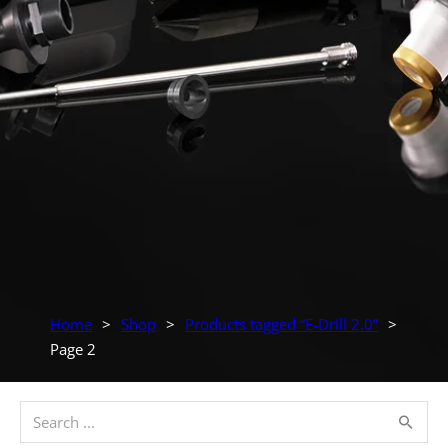
Home
>
Shop
>
Products tagged “E-Drill 2.0”
>
Page 2
Search ...