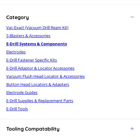
Category
Vac-Exact (Vacuum Drill Ream Kit)
S-Blasters & Accessories
E-Drill Systems & Components
Electrodes
E-Drill Fastener Specific Kits
E-Drill Adaptor & Locator Accessories
Vacuum Flush Head Locator & Accessories
Button Head Locators & Adapters
Electrode Guides
E-Drill Supplies & Replacement Parts
E-Drill Tools
Tooling Compatability