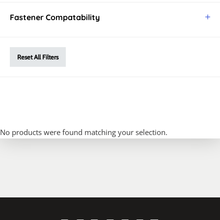
Fastener Compatability
Reset All Filters
No products were found matching your selection.