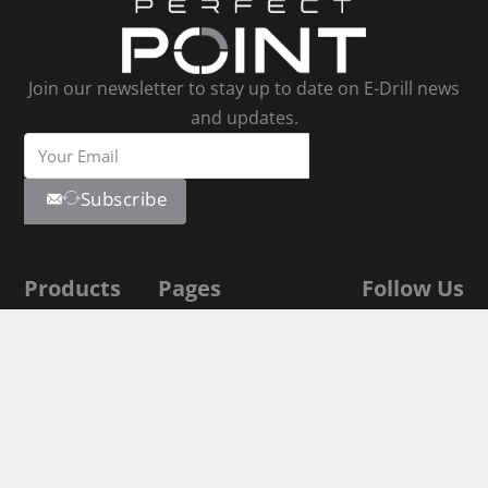
Join our newsletter to stay up to date on E-Drill news
and updates.
Subscribe
Products
Pages
Follow Us
Youtube
E-Drill
Contact Us
Linkedin
Facebook
S-Blaster
About Us
Instagram
E-Drill
Shop
Academy
Documentation
Fastener
Executive Biographies