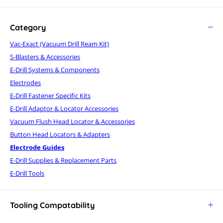
Category
Vac-Exact (Vacuum Drill Ream Kit)
S-Blasters & Accessories
E-Drill Systems & Components
Electrodes
E-Drill Fastener Specific Kits
E-Drill Adaptor & Locator Accessories
Vacuum Flush Head Locator & Accessories
Button Head Locators & Adapters
Electrode Guides
E-Drill Supplies & Replacement Parts
E-Drill Tools
Tooling Compatability