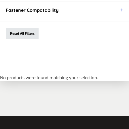
Fastener Compatability
Reset All Filters
No products were found matching your selection.