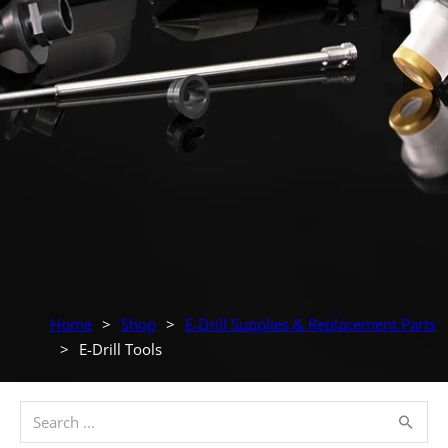
Home
>
Shop
>
E-Drill Supplies & Replacement Parts
>
E-Drill Tools
Search ...