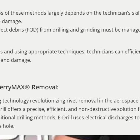
ness of these methods largely depends on the technician’s ski
e damage.
ect debris (FOD) from drilling and grinding must be manag
s and using appropriate techniques, technicians can effici
s and damage.
 CherryMAX® Removal:
g technology revolutionizing rivet removal in the aerospace
ill offers a precise, efficient, and non-destructive solutio
tional drilling methods, E-Drill uses electrical discharges to
e hole.