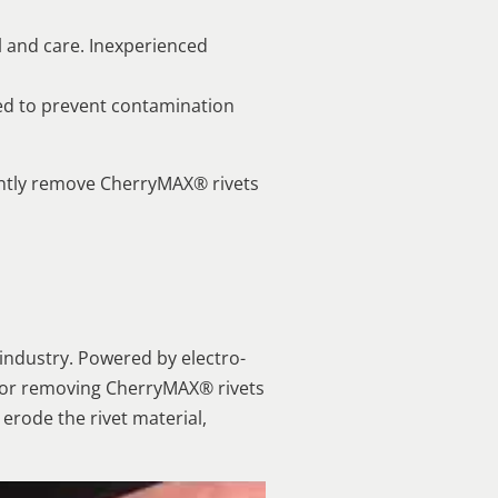
ll and care. Inexperienced
ed to prevent contamination
ently remove CherryMAX® rivets
 industry. Powered by electro-
n for removing CherryMAX® rivets
 erode the rivet material,