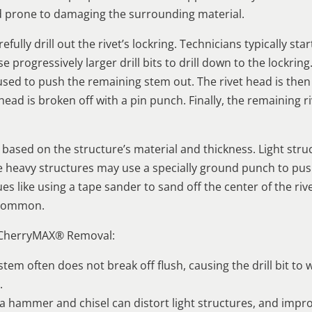
d prone to damaging the surrounding material.
lly drill out the rivet’s lockring. Technicians typically sta
 progressively larger drill bits to drill down to the lockring
d to push the remaining stem out. The rivet head is then d
head is broken off with a pin punch. Finally, the remaining r
ased on the structure’s material and thickness. Light stru
hile heavy structures may use a specially ground punch to p
s like using a tape sander to sand off the center of the rive
o common.
 CherryMAX® Removal:
t stem often does not break off flush, causing the drill bit 
.
a hammer and chisel can distort light structures, and impr