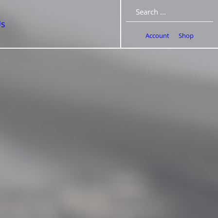
Search
Us
Account
Shop