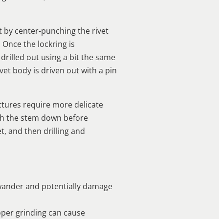
rt by center-punching the rivet
. Once the lockring is
rilled out using a bit the same
ivet body is driven out with a pin
ctures require more delicate
ush the stem down before
t, and then drilling and
to wander and potentially damage
oper grinding can cause