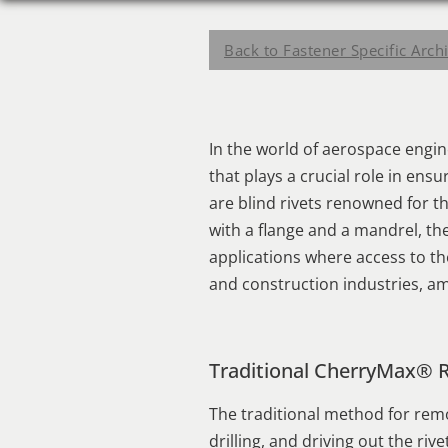
Back to Fastener Specific Arch
In the world of aerospace engi
that plays a crucial role in ens
are blind rivets renowned for the
with a flange and a mandrel, the
applications where access to th
and construction industries, am
Traditional CherryMax® 
The traditional method for remo
drilling, and driving out the ri