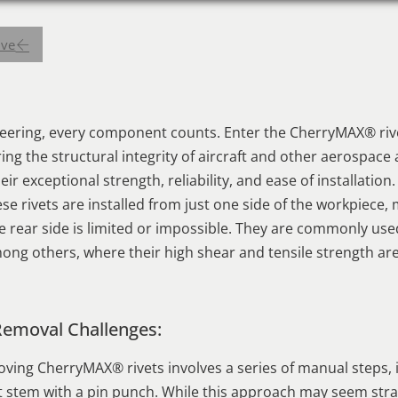
ive
neering, every component counts. Enter the CherryMAX® rive
uring the structural integrity of aircraft and other aerospac
ir exceptional strength, reliability, and ease of installation.
se rivets are installed from just one side of the workpiece,
e rear side is limited or impossible. They are commonly us
ong others, where their high shear and tensile strength are
Removal Challenges:
ving CherryMAX® rivets involves a series of manual steps, 
vet stem with a pin punch. While this approach may seem stra