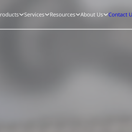
roducts
Services
Resources
About Us
Contact 