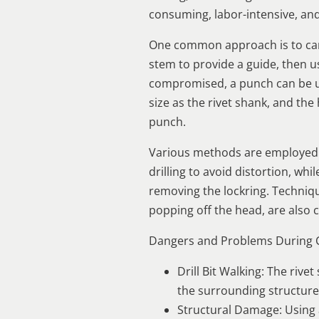
consuming, labor-intensive, an
One common approach is to carefu
stem to provide a guide, then use
compromised, a punch can be use
size as the rivet shank, and the 
punch.
Various methods are employed b
drilling to avoid distortion, w
removing the lockring. Technique
popping off the head, are als
Dangers and Problems During
Drill Bit Walking: The rive
the surrounding structure
Structural Damage: Using 