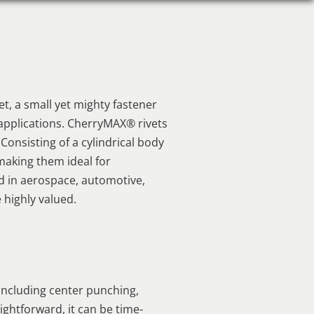
t, a small yet mighty fastener
e applications. CherryMAX® rivets
 Consisting of a cylindrical body
 making them ideal for
ed in aerospace, automotive,
 highly valued.
including center punching,
ightforward, it can be time-