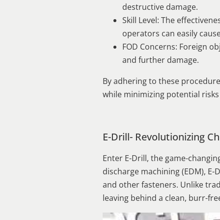
destructive damage.
Skill Level: The effective
operators can easily caus
FOD Concerns: Foreign obj
and further damage.
By adhering to these procedure
while minimizing potential risk
E-Drill- Revolutionizing
Enter E-Drill, the game-changin
discharge machining (EDM), E-Dr
and other fasteners. Unlike tradi
leaving behind a clean, burr-fre