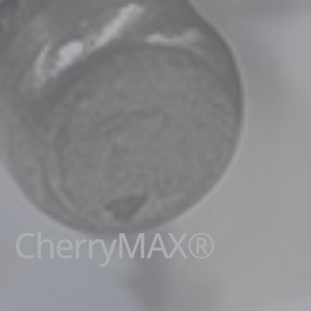
CherryMAX®