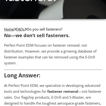
Home
FAQs
Do you sell fasteners?
No—we don’t sell fasteners.
Perfect Point EDM focuses on fastener
removal
, not
distribution. However, we provide a growing database of
fastener examples that can be removed using the E‑Drill
system.
Long Answer:
At Perfect Point EDM, we specialize in developing advanced
tools and technologies for
fastener removal
—not fastener
sales. Our flagship products, E‑Drill and S‑Blaster, are
designed to handle the toughest aerospace-grade fasteners,