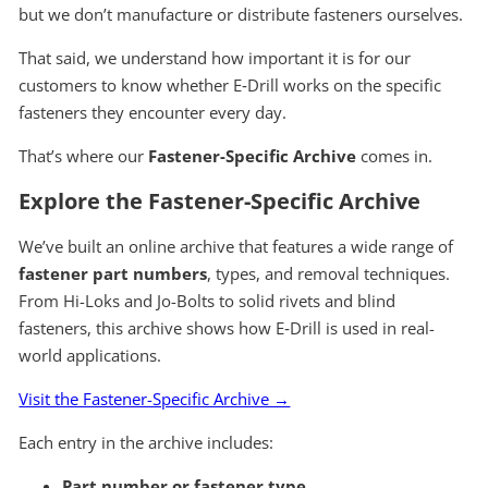
but we don’t manufacture or distribute fasteners ourselves.
That said, we understand how important it is for our
customers to know whether E‑Drill works on the specific
fasteners they encounter every day.
That’s where our
Fastener-Specific Archive
comes in.
Explore the Fastener-Specific Archive
We’ve built an online archive that features a wide range of
fastener part numbers
, types, and removal techniques.
From Hi-Loks and Jo-Bolts to solid rivets and blind
fasteners, this archive shows how E‑Drill is used in real-
world applications.
Visit the Fastener-Specific Archive →
Each entry in the archive includes:
Part number or fastener type