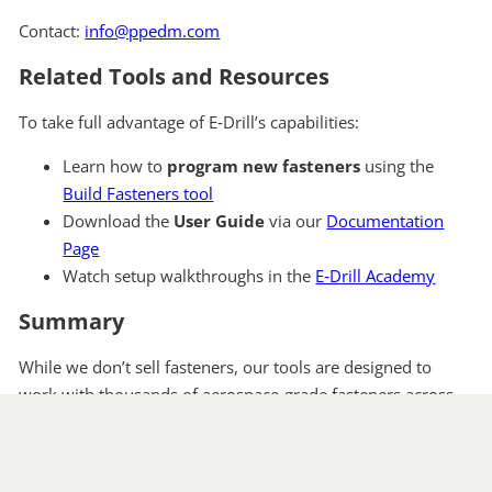
Contact:
info@ppedm.com
Related Tools and Resources
To take full advantage of E‑Drill’s capabilities:
Learn how to
program new fasteners
using the
Build Fasteners tool
Download the
User Guide
via our
Documentation
Page
Watch setup walkthroughs in the
E‑Drill Academy
Summary
While we don’t sell fasteners, our tools are designed to
work with thousands of aerospace-grade fasteners across
platforms and programs. Use the Fastener Archive to
explore removal examples—or reach out to our team to
discuss your specific application.