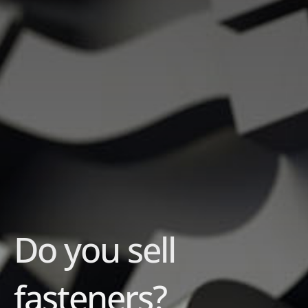
Do you sell
fasteners?