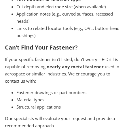
Cut depth and electrode size (when available)
Application notes (e.g., curved surfaces, recessed
heads)
Links to related locator tools (e.g., OVL, button-head
bushings)
Can’t Find Your Fastener?
If your specific fastener isn’t listed, don’t worry—E‑Drill is
capable of removing
nearly any metal fastener
used in
aerospace or similar industries. We encourage you to
contact us with:
Fastener drawings or part numbers
Material types
Structural applications
Our specialists will evaluate your request and provide a
recommended approach.