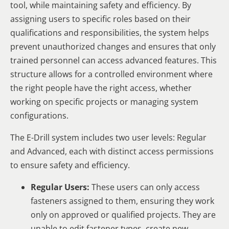
tool, while maintaining safety and efficiency. By
assigning users to specific roles based on their
qualifications and responsibilities, the system helps
prevent unauthorized changes and ensures that only
trained personnel can access advanced features. This
structure allows for a controlled environment where
the right people have the right access, whether
working on specific projects or managing system
configurations.
The E-Drill system includes two user levels: Regular
and Advanced, each with distinct access permissions
to ensure safety and efficiency.
Regular Users:
These users can only access
fasteners assigned to them, ensuring they work
only on approved or qualified projects. They are
unable to edit fastener types, create new