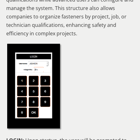
manage the system. This structure also allows
companies to organize fasteners by project, job, or
technician qualifications, enhancing safety and
efficiency in complex projects.