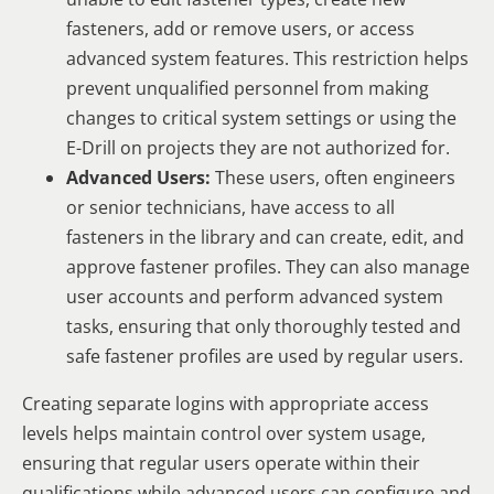
fasteners, add or remove users, or access
advanced system features. This restriction helps
prevent unqualified personnel from making
changes to critical system settings or using the
E-Drill on projects they are not authorized for.
Advanced Users:
These users, often engineers
or senior technicians, have access to all
fasteners in the library and can create, edit, and
approve fastener profiles. They can also manage
user accounts and perform advanced system
tasks, ensuring that only thoroughly tested and
safe fastener profiles are used by regular users.
Creating separate logins with appropriate access
levels helps maintain control over system usage,
ensuring that regular users operate within their
qualifications while advanced users can configure and