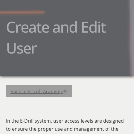
Create and Edit
User
Back to E-Drill Academy
In the E-Drill system, user access levels are designed
to ensure the proper use and management of the