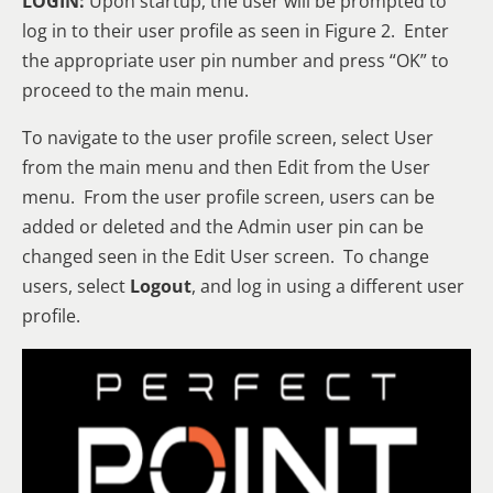
LOGIN:
Upon startup, the user will be prompted to
log in to their user profile as seen in Figure 2. Enter
the appropriate user pin number and press “OK” to
proceed to the main menu.
To navigate to the user profile screen, select User
from the main menu and then Edit from the User
menu. From the user profile screen, users can be
added or deleted and the Admin user pin can be
changed seen in the Edit User screen. To change
users, select
Logout
, and log in using a different user
profile.